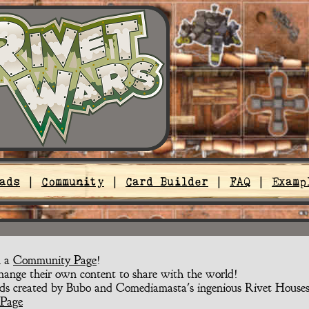
ads
|
Community
|
Card Builder
|
FAQ
|
Examp
n a
Community Page
!
nge their own content to share with the world!
ds created by Bubo and Comediamasta's ingenious Rivet Houses
Page