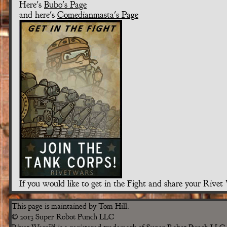
Here's
Bubo's Page
and here's
Comedianmasta's Page
If you would like to get in the Fight and share your Rive
This page is maintained by Tom Hill.
© 2013 Super Robot Punch LLC