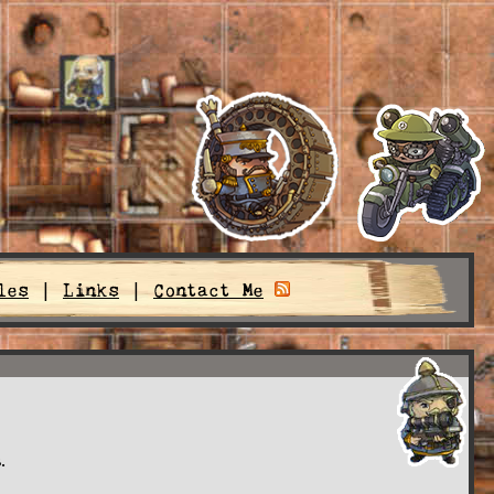
les
|
Links
|
Contact Me
.