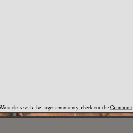
t Wars ideas with the larger community, check out the
Communit