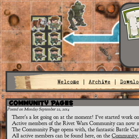
Welcome
|
Archive
|
Downlo
Community Pages
Posted on Monday September 22, 2014
There's a lot going on at the moment! I've started work o
Active members of the Rivet Wars Community can now ma
The Community Page opens with, the fantastic Battle Car
All active members can be found here, on the
Community 