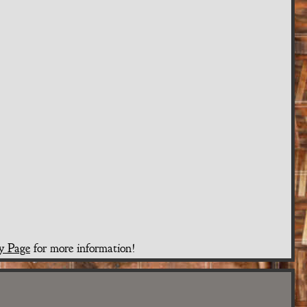
y Page
for more information!